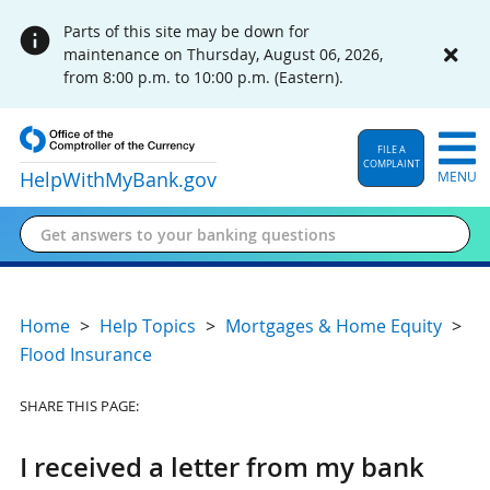
Parts of this site may be down for
maintenance on Thursday, August 06, 2026,
from 8:00 p.m. to 10:00 p.m. (Eastern).
FILE A
COMPLAINT
HelpWithMyBank
.gov
MENU
Home
Help Topics
Mortgages & Home Equity
Flood Insurance
SHARE THIS PAGE:
I received a letter from my bank