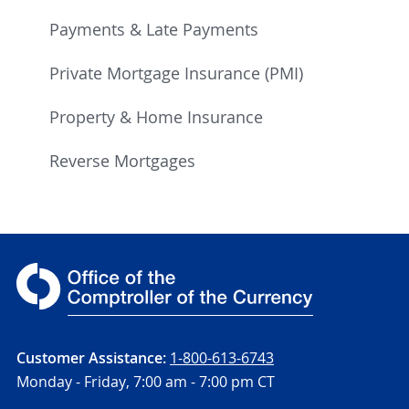
Payments & Late Payments
Private Mortgage Insurance (PMI)
Property & Home Insurance
Reverse Mortgages
Customer Assistance:
1-800-613-6743
Monday - Friday,
7:00 am - 7:00 pm CT