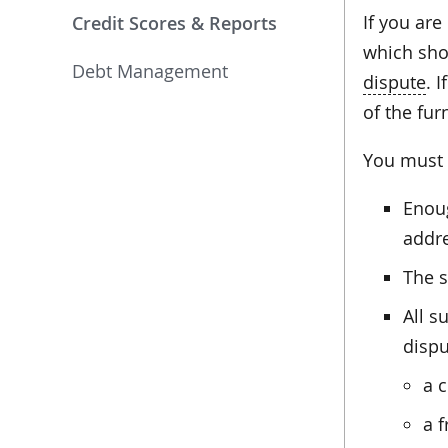
If you are
Credit Scores & Reports
which shou
Debt Management
dispute
. 
of the fur
You must i
Enoug
addr
The s
All s
dispu
a c
a f