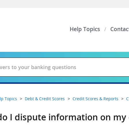
Help Topics
Contac
lp Topics
Debt & Credit Scores
Credit Scores & Reports
C
o I dispute information on my 