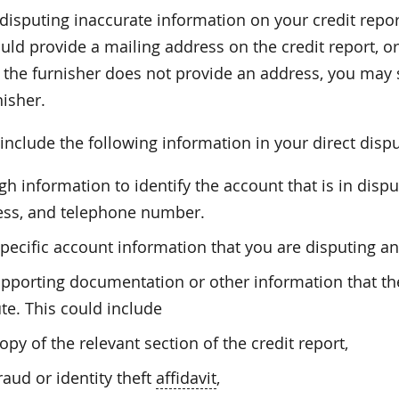
 disputing inaccurate information on your credit repor
ld provide a mailing address on the credit report, or
If the furnisher does not provide an address, you may
nisher.
nclude the following information in your direct dispu
h information to identify the account that is in dis
ess, and telephone number.
pecific account information that you are disputing and
upporting documentation or other information that t
te. This could include
opy of the relevant section of the credit report,
raud or identity theft
affidavit
,