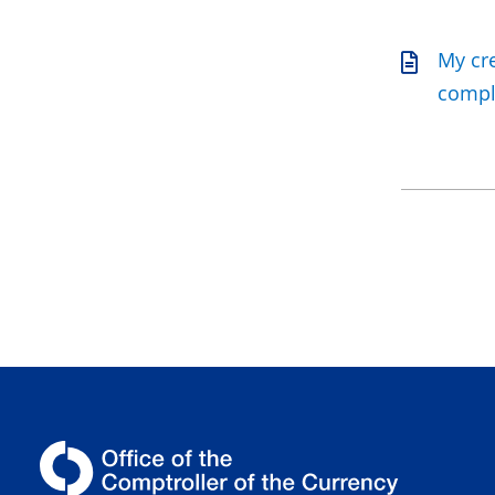
My cre
compla