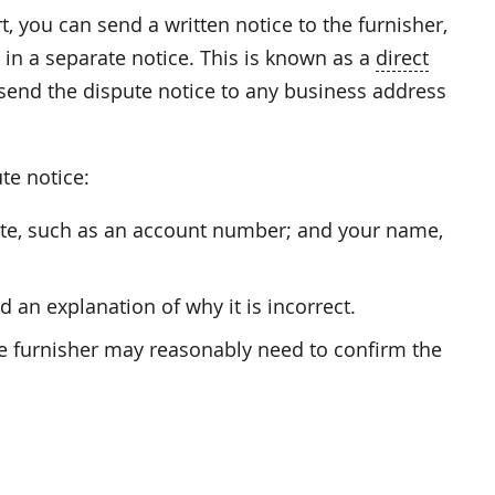
t, you can send a written notice to the furnisher,
 in a separate notice. This is known as a
direct
 send the dispute notice to any business address
te notice:
pute, such as an account number; and your name,
 an explanation of why it is incorrect.
he furnisher may reasonably need to confirm the