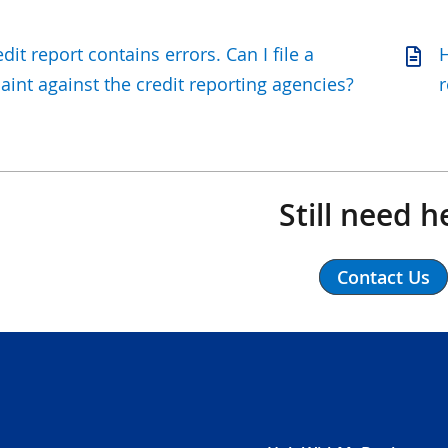
dit report contains errors. Can I file a
H
int against the credit reporting agencies?
r
Still need h
Contact Us