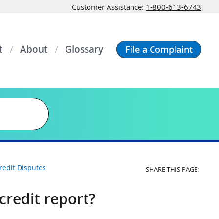
Customer Assistance:
1-800-613-6743
t
About
Glossary
File a Complaint
redit Disputes
SHARE THIS PAGE:
credit report?