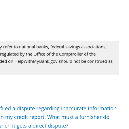
refer to national banks, federal savings associations,
regulated by the Office of the Comptroller of the
vided on HelpWithMyBank.gov should not be construed as
 filed a dispute regarding inaccurate information
n my credit report. What must a furnisher do
hen it gets a direct dispute?