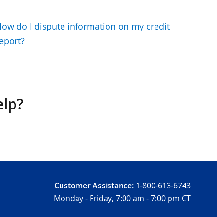
ow do I dispute information on my credit
eport?
elp?
Customer Assistance:
1-800-613-6743
Monday - Friday,
7:00 am - 7:00 pm CT