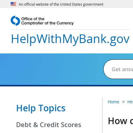
An official website of the United States government
HelpWithMyBank
.gov
Home
He
Help Topics
How d
Debt & Credit Scores