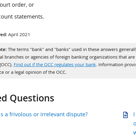
ourt order, or
count statements.
ed:
April 2021
te:
The terms "bank" and "banks" used in these answers generally 
al branches or agencies of foreign banking organizations that are 
 (OCC).
Find out if the OCC regulates your bank
. Information pro
ce or a legal opinion of the OCC.
ed Questions
s a frivolous or irrelevant dispute?
I
o
w