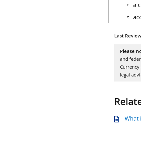
a c
ac
Last Review
Please no
and feder
Currency
legal advi
Relat
What i