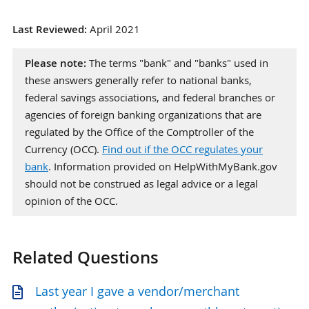
Last Reviewed:
April 2021
Please note:
The terms "bank" and "banks" used in
these answers generally refer to national banks,
federal savings associations, and federal branches or
agencies of foreign banking organizations that are
regulated by the Office of the Comptroller of the
Currency (OCC).
Find out if the OCC regulates your
bank
. Information provided on HelpWithMyBank.gov
should not be construed as legal advice or a legal
opinion of the OCC.
Related Questions
Last year I gave a vendor/merchant