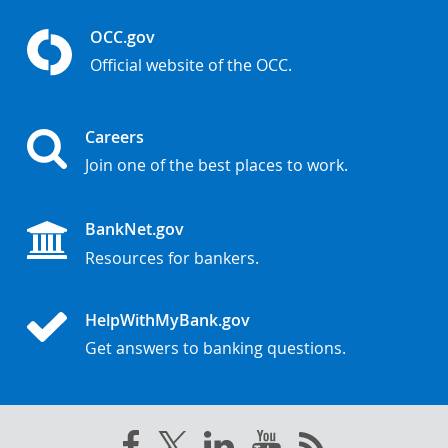
OCC.gov
Official website of the OCC.
Careers
Join one of the best places to work.
BankNet.gov
Resources for bankers.
HelpWithMyBank.gov
Get answers to banking questions.