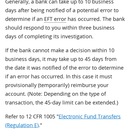
Generally, a bank can take up to 10 business
days after being notified of a potential error to
determine if an
EFT error
has occurred. The bank
should respond to you within three business
days of completing its investigation.
If the bank cannot make a decision within 10
business days, it may take up to 45 days from
the date it was notified of the error to determine
if an error has occurred. In this case it must
provisionally (temporarily) reimburse your
account. (Note: Depending on the type of
transaction, the 45-day limit can be extended.)
Refer to 12 CFR 1005 "
Electronic Fund Transfers
(Regulation E)
."