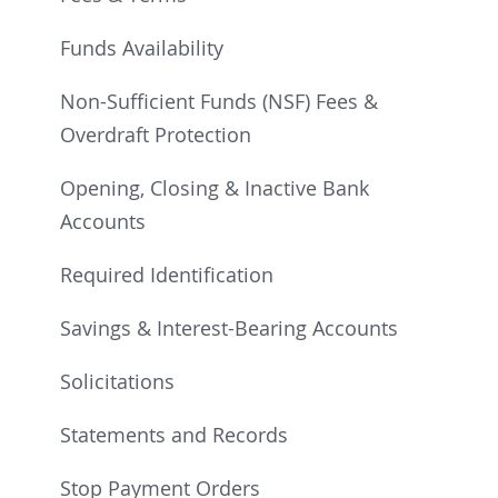
Funds Availability
Non-Sufficient Funds (NSF) Fees &
Overdraft Protection
Opening, Closing & Inactive Bank
Accounts
Required Identification
Savings & Interest-Bearing Accounts
Solicitations
Statements and Records
Stop Payment Orders