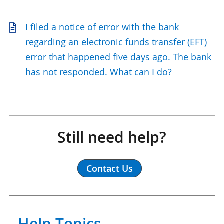
I filed a notice of error with the bank
regarding an electronic funds transfer (EFT)
error that happened five days ago. The bank
has not responded. What can I do?
Still need help?
Contact Us
Help Topics