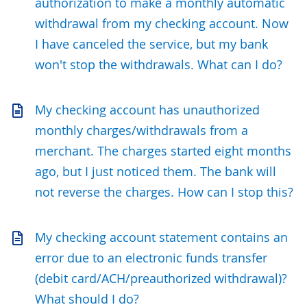
authorization to make a monthly automatic
withdrawal from my checking account. Now
I have canceled the service, but my bank
won't stop the withdrawals. What can I do?
My checking account has unauthorized
monthly charges/withdrawals from a
merchant. The charges started eight months
ago, but I just noticed them. The bank will
not reverse the charges. How can I stop this?
My checking account statement contains an
error due to an electronic funds transfer
(debit card/ACH/preauthorized withdrawal)?
What should I do?