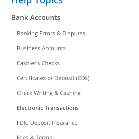
Bank Accounts
Banking Errors & Disputes
Business Accounts
Cashier’s Checks
Certificates of Deposit (CDs)
Check Writing & Cashing
Electronic Transactions
FDIC Deposit Insurance
Fees & Terms