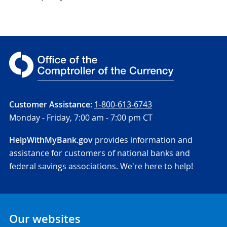
Customer Assistance:
1-800-613-6743
Monday - Friday,
7:00 am - 7:00 pm CT
HelpWithMyBank.gov
provides information and
assistance for customers of national banks and
federal savings associations. We're here to help!
Our websites