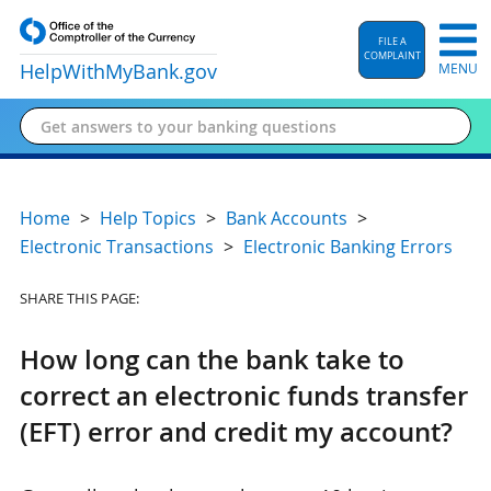
FILE A
COMPLAINT
HelpWithMyBank
.gov
MENU
Home
Help Topics
Bank Accounts
Electronic Transactions
Electronic Banking Errors
SHARE THIS PAGE:
How long can the bank take to
correct an electronic funds transfer
(EFT) error and credit my account?