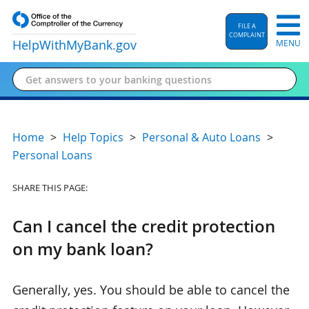
FILE A
COMPLAINT
HelpWithMyBank
.gov
MENU
Home
Help Topics
Personal & Auto Loans
Personal Loans
SHARE THIS PAGE:
Can I cancel the credit protection
on my bank loan?
Generally, yes. You should be able to cancel the