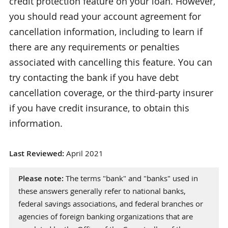
credit protection feature on your loan. However,
you should read your account agreement for
cancellation information, including to learn if
there are any requirements or penalties
associated with cancelling this feature. You can
try contacting the bank if you have debt
cancellation coverage, or the third-party insurer
if you have credit insurance, to obtain this
information.
Last Reviewed:
April 2021
Please note:
The terms "bank" and "banks" used in
these answers generally refer to national banks,
federal savings associations, and federal branches or
agencies of foreign banking organizations that are