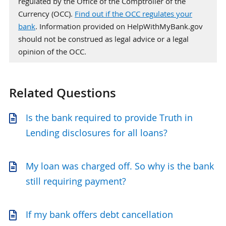
regulated by the Office of the Comptroller of the
Currency (OCC).
Find out if the OCC regulates your
bank
. Information provided on HelpWithMyBank.gov
should not be construed as legal advice or a legal
opinion of the OCC.
Related Questions
Is the bank required to provide Truth in
Lending disclosures for all loans?
My loan was charged off. So why is the bank
still requiring payment?
If my bank offers debt cancellation