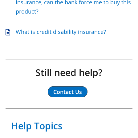
insurance, can the bank force me to buy this
product?
What is credit disability insurance?
Still need help?
Contact Us
Help Topics