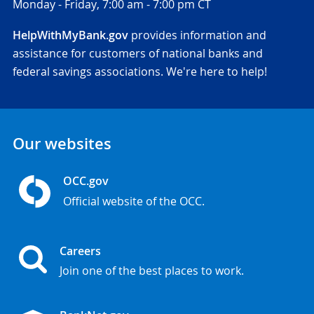
Monday - Friday,
7:00 am - 7:00 pm CT
HelpWithMyBank.gov
provides information and
assistance for customers of national banks and
federal savings associations. We're here to help!
Our websites
OCC.gov
Official website of the OCC.
Careers
Join one of the best places to work.