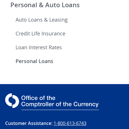
Personal & Auto Loans
Auto Loans & Leasing
Credit Life Insurance
Loan Interest Rates
Personal Loans
Customer Assistance:
1-800-613-6743