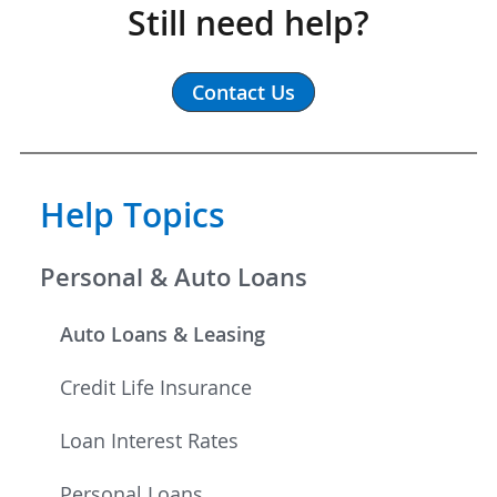
Still need help?
Contact Us
Help Topics
Personal & Auto Loans
Auto Loans & Leasing
Credit Life Insurance
Loan Interest Rates
Personal Loans