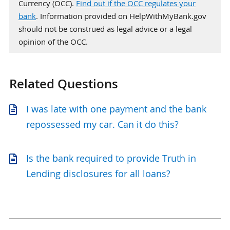
Currency (OCC).
Find out if the OCC regulates your
bank
. Information provided on HelpWithMyBank.gov
should not be construed as legal advice or a legal
opinion of the OCC.
Related Questions
I was late with one payment and the bank
repossessed my car. Can it do this?
Is the bank required to provide Truth in
Lending disclosures for all loans?