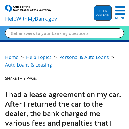
FILE A
COMPLAINT
HelpWithMyBank
.gov
MENU
Home
Help Topics
Personal & Auto Loans
Auto Loans & Leasing
SHARE THIS PAGE:
I had a lease agreement on my car.
After I returned the car to the
dealer, the bank charged me
various fees and penalties that I