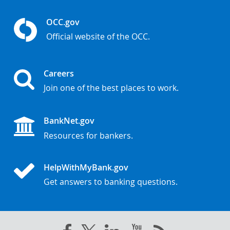
OCC.gov
Official website of the OCC.
Careers
Join one of the best places to work.
BankNet.gov
Resources for bankers.
HelpWithMyBank.gov
Get answers to banking questions.