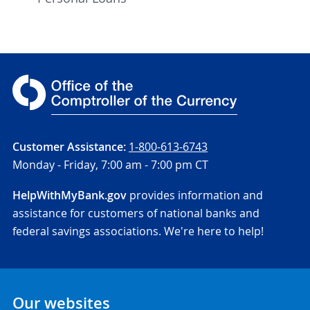
Customer Assistance:
1-800-613-6743
Monday - Friday,
7:00 am - 7:00 pm CT
HelpWithMyBank.gov
provides information and
assistance for customers of national banks and
federal savings associations. We're here to help!
Our websites