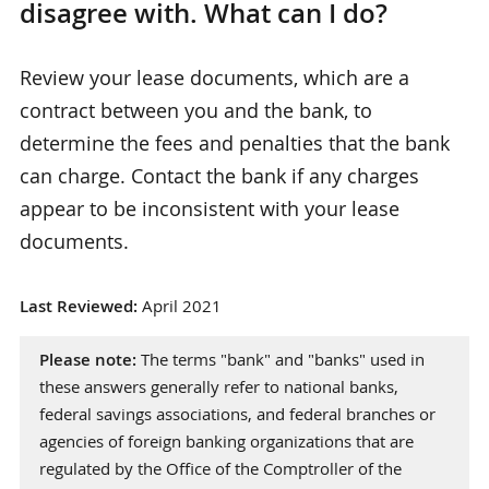
disagree with. What can I do?
Review your lease documents, which are a
contract between you and the bank, to
determine the fees and penalties that the bank
can charge. Contact the bank if any charges
appear to be inconsistent with your lease
documents.
Last Reviewed:
April 2021
Please note:
The terms "bank" and "banks" used in
these answers generally refer to national banks,
federal savings associations, and federal branches or
agencies of foreign banking organizations that are
regulated by the Office of the Comptroller of the