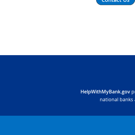
HelpWithMyBank.gov
pr
national banks 