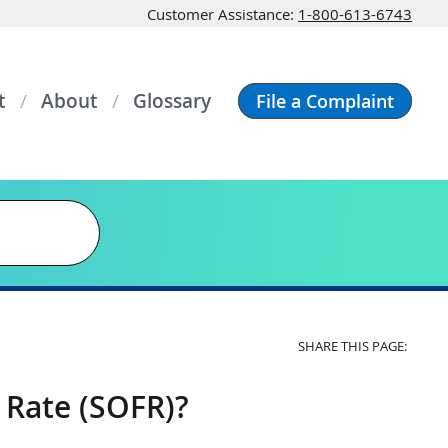
Customer Assistance:
1-800-613-6743
t
About
Glossary
File a Complaint
SHARE THIS PAGE:
 Rate (SOFR)?