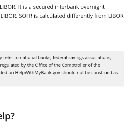
LIBOR. It is a secured interbank overnight
o LIBOR. SOFR is calculated differently from LIBOR
refer to national banks, federal savings associations,
regulated by the Office of the Comptroller of the
vided on HelpWithMyBank.gov should not be construed as
elp?