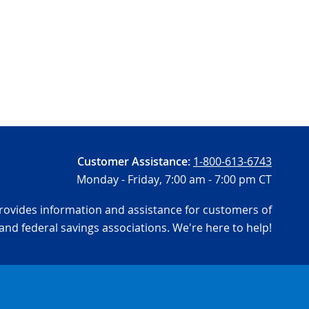
Customer Assistance:
1-800-613-6743
Monday - Friday,
7:00 am - 7:00 pm CT
ovides information and assistance for customers of
and federal savings associations. We're here to help!