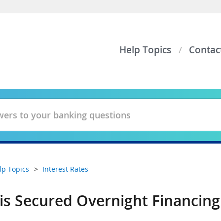
Help Topics
Contac
lp Topics
Interest Rates
is Secured Overnight Financing