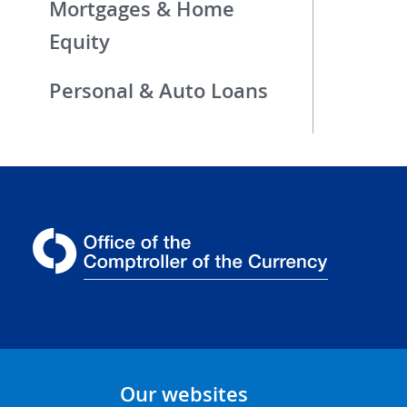
Mortgages & Home
Equity
Personal & Auto Loans
Our websites