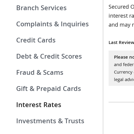
Secured Ov
Branch Services
interest r
Complaints & Inquiries
and may r
Credit Cards
Last Review
Debt & Credit Scores
Please no
and feder
Fraud & Scams
Currency
legal advi
Gift & Prepaid Cards
Interest Rates
Investments & Trusts