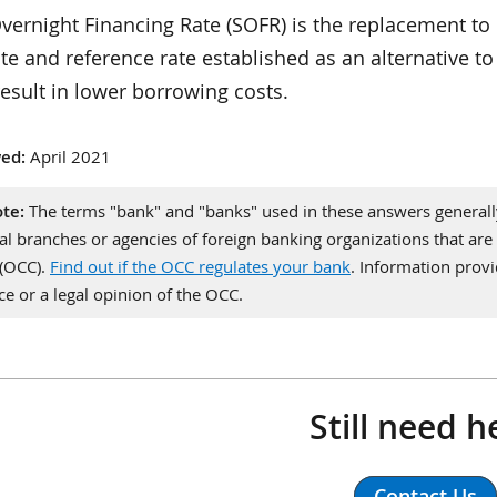
ernight Financing Rate (SOFR) is the replacement to 
ate and reference rate established as an alternative t
esult in lower borrowing costs.
ed:
April 2021
te:
The terms "bank" and "banks" used in these answers generally 
al branches or agencies of foreign banking organizations that are 
 (OCC).
Find out if the OCC regulates your bank
. Information pro
ce or a legal opinion of the OCC.
Still need h
Contact Us