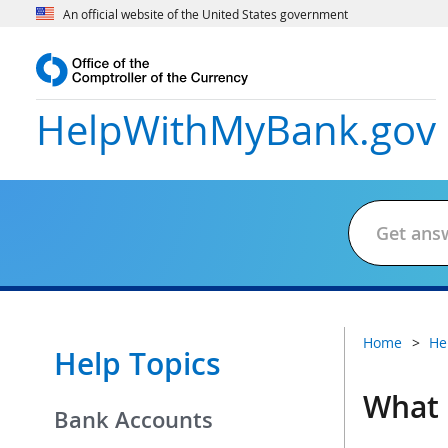
An official website of the United States government
HelpWithMyBank
.gov
Home
He
Help Topics
What 
Bank Accounts