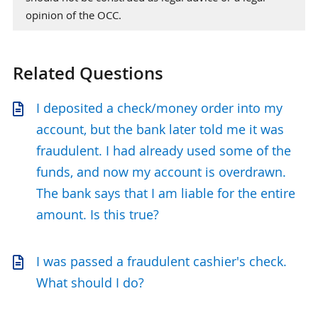
opinion of the OCC.
Related Questions
I deposited a check/money order into my
account, but the bank later told me it was
fraudulent. I had already used some of the
funds, and now my account is overdrawn.
The bank says that I am liable for the entire
amount. Is this true?
I was passed a fraudulent cashier's check.
What should I do?