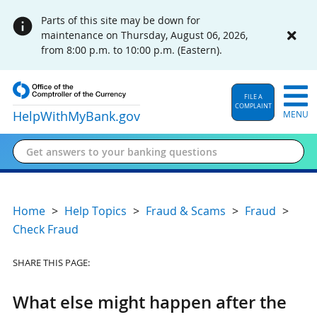
Parts of this site may be down for
maintenance on Thursday, August 06, 2026,
from 8:00 p.m. to 10:00 p.m. (Eastern).
FILE A
COMPLAINT
HelpWithMyBank
.gov
MENU
Home
Help Topics
Fraud & Scams
Fraud
Check Fraud
SHARE THIS PAGE:
What else might happen after the