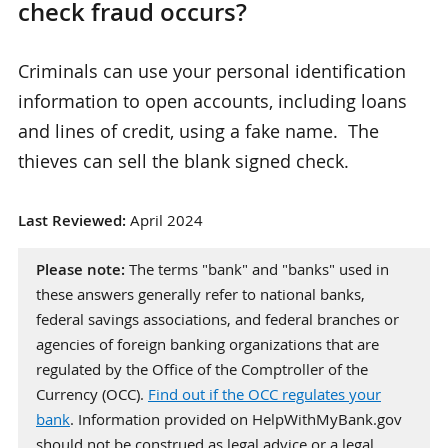
check fraud occurs?
Criminals can use your personal identification
information to open accounts, including loans
and lines of credit, using a fake name. The
thieves can sell the blank signed check.
Last Reviewed:
April 2024
Please note:
The terms "bank" and "banks" used in
these answers generally refer to national banks,
federal savings associations, and federal branches or
agencies of foreign banking organizations that are
regulated by the Office of the Comptroller of the
Currency (OCC).
Find out if the OCC regulates your
bank
. Information provided on HelpWithMyBank.gov
should not be construed as legal advice or a legal