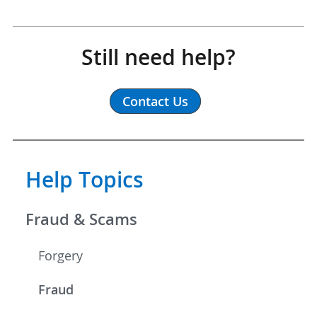
Still need help?
Contact Us
Help Topics
Fraud & Scams
Forgery
Fraud