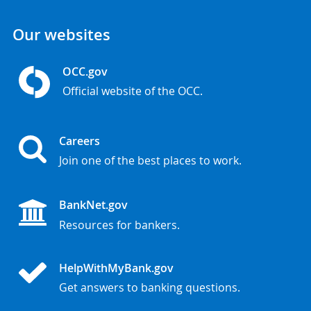
Our websites
OCC.gov
Official website of the OCC.
Careers
Join one of the best places to work.
BankNet.gov
Resources for bankers.
HelpWithMyBank.gov
Get answers to banking questions.