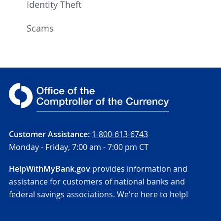
Identity Theft
Scams
Customer Assistance:
1-800-613-6743
Monday - Friday,
7:00 am - 7:00 pm CT
HelpWithMyBank.gov
provides information and
assistance for customers of national banks and
federal savings associations. We're here to help!