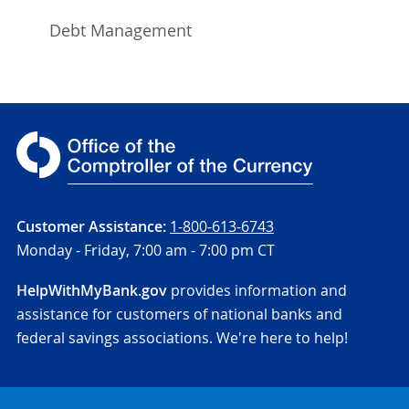
Debt Management
Customer Assistance:
1-800-613-6743
Monday - Friday,
7:00 am - 7:00 pm CT
HelpWithMyBank.gov
provides information and
assistance for customers of national banks and
federal savings associations. We're here to help!