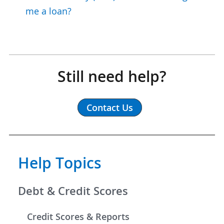
me a loan?
Still need help?
Contact Us
Help Topics
Debt & Credit Scores
Credit Scores & Reports