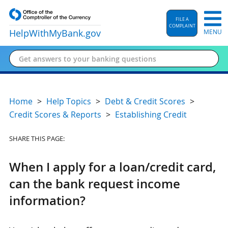
FILE A
COMPLAINT
HelpWithMyBank
.gov
MENU
Home
Help Topics
Debt & Credit Scores
Credit Scores & Reports
Establishing Credit
SHARE THIS PAGE:
When I apply for a loan/credit card,
can the bank request income
information?