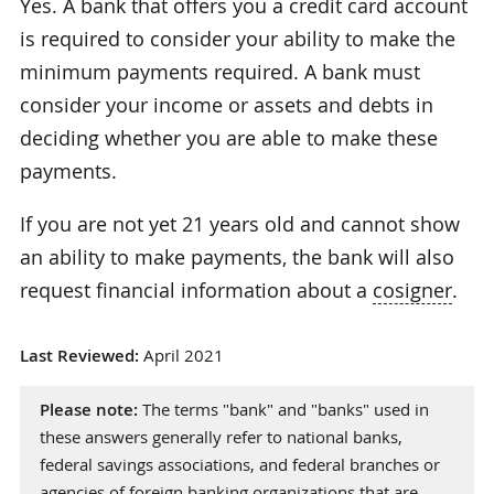
Yes. A bank that offers you a credit card account
is required to consider your ability to make the
minimum payments required. A bank must
consider your income or assets and debts in
deciding whether you are able to make these
payments.
If you are not yet 21 years old and cannot show
an ability to make payments, the bank will also
request financial information about a
cosigner
.
Last Reviewed:
April 2021
Please note:
The terms "bank" and "banks" used in
these answers generally refer to national banks,
federal savings associations, and federal branches or
agencies of foreign banking organizations that are