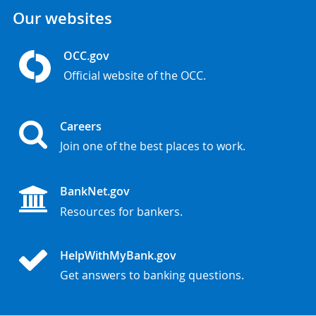
Our websites
OCC.gov
Official website of the OCC.
Careers
Join one of the best places to work.
BankNet.gov
Resources for bankers.
HelpWithMyBank.gov
Get answers to banking questions.