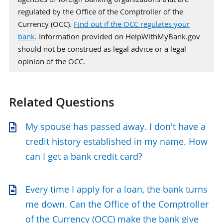
regulated by the Office of the Comptroller of the
Currency (OCC).
Find out if the OCC regulates your
bank
. Information provided on HelpWithMyBank.gov
should not be construed as legal advice or a legal
opinion of the OCC.
Related Questions
My spouse has passed away. I don't have a
credit history established in my name. How
can I get a bank credit card?
Every time I apply for a loan, the bank turns
me down. Can the Office of the Comptroller
of the Currency (OCC) make the bank give