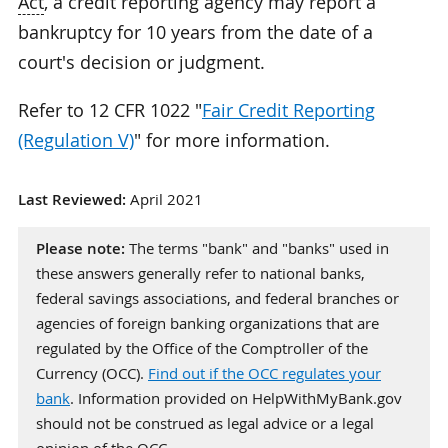
Act
, a credit reporting agency may report a
bankruptcy for 10 years from the date of a
court's decision or judgment.
Refer to 12 CFR 1022 "
Fair Credit Reporting
(Regulation V)
" for more information.
Last Reviewed:
April 2021
Please note:
The terms "bank" and "banks" used in
these answers generally refer to national banks,
federal savings associations, and federal branches or
agencies of foreign banking organizations that are
regulated by the Office of the Comptroller of the
Currency (OCC).
Find out if the OCC regulates your
bank
. Information provided on HelpWithMyBank.gov
should not be construed as legal advice or a legal
opinion of the OCC.