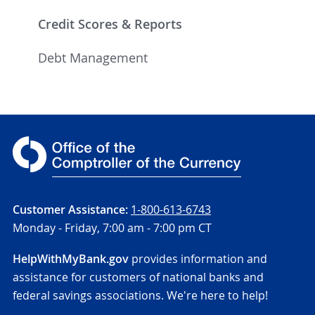
Credit Scores & Reports
Debt Management
Customer Assistance:
1-800-613-6743
Monday - Friday,
7:00 am - 7:00 pm CT
HelpWithMyBank.gov
provides information and
assistance for customers of national banks and
federal savings associations. We're here to help!