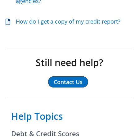
agencies?
How do I get a copy of my credit report?
Still need help?
Contact Us
Help Topics
Debt & Credit Scores