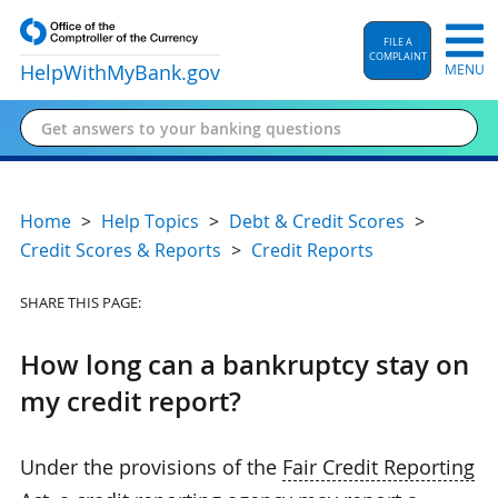
FILE A
COMPLAINT
HelpWithMyBank
.gov
MENU
Home
Help Topics
Debt & Credit Scores
Credit Scores & Reports
Credit Reports
SHARE THIS PAGE:
How long can a bankruptcy stay on
my credit report?
Under the provisions of the
Fair Credit Reporting