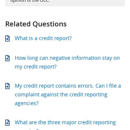
Related Questions
What is a credit report?
How long can negative information stay on
my credit report?
My credit report contains errors. Can I file a
complaint against the credit reporting
agencies?
What are the three major credit reporting