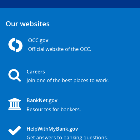
Our websites
OCC.gov
Official website of the OCC.
Careers
Join one of the best places to work.
BankNet.gov
Resources for bankers.
HelpWithMyBank.gov
Get answers to banking questions.