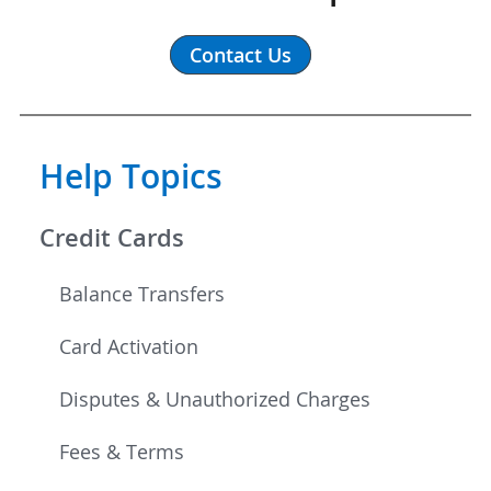
Contact Us
Help Topics
Credit Cards
Balance Transfers
Card Activation
Disputes & Unauthorized Charges
Fees & Terms