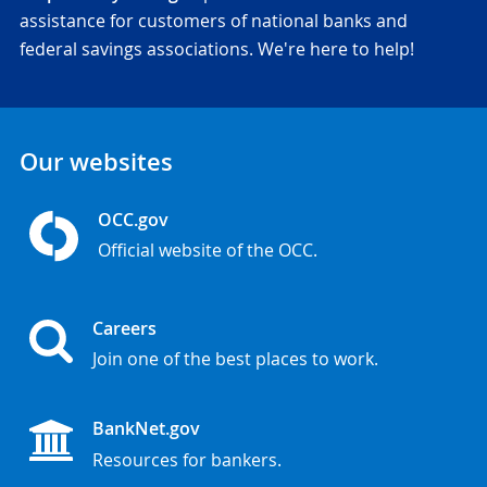
assistance for customers of national banks and
federal savings associations. We're here to help!
Our websites
OCC.gov
Official website of the OCC.
Careers
Join one of the best places to work.
BankNet.gov
Resources for bankers.