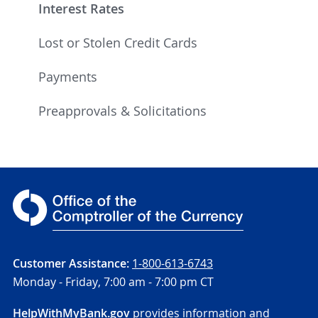
Interest Rates
Lost or Stolen Credit Cards
Payments
Preapprovals & Solicitations
Customer Assistance:
1-800-613-6743
Monday - Friday,
7:00 am - 7:00 pm CT
HelpWithMyBank.gov
provides information and