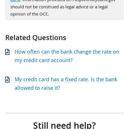
should not be construed as legal advice or a legal
opinion of the OCC.
Related Questions
How often can the bank change the rate on
my credit card account?
My credit card has a fixed rate. Is the bank
allowed to raise it?
Still need help?