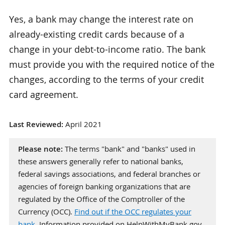
Yes, a bank may change the interest rate on
already-existing credit cards because of a
change in your debt-to-income ratio. The bank
must provide you with the required notice of the
changes, according to the terms of your credit
card agreement.
Last Reviewed:
April 2021
Please note:
The terms "bank" and "banks" used in
these answers generally refer to national banks,
federal savings associations, and federal branches or
agencies of foreign banking organizations that are
regulated by the Office of the Comptroller of the
Currency (OCC).
Find out if the OCC regulates your
bank
. Information provided on HelpWithMyBank.gov