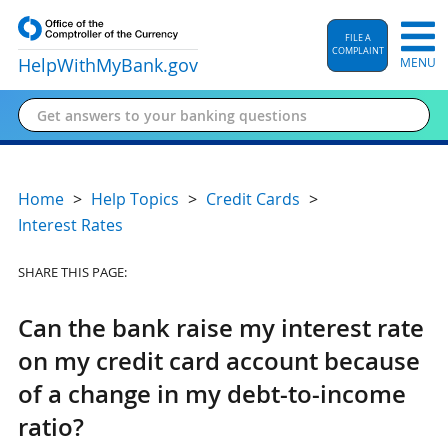
FILE A
COMPLAINT
HelpWithMyBank
.gov
MENU
Home
Help Topics
Credit Cards
Interest Rates
SHARE THIS PAGE:
Can the bank raise my interest rate
on my credit card account because
of a change in my debt-to-income
ratio?