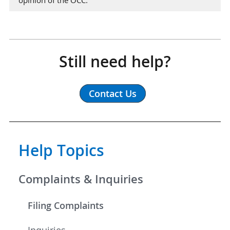
Still need help?
Contact Us
Help Topics
Complaints & Inquiries
Filing Complaints
Inquiries