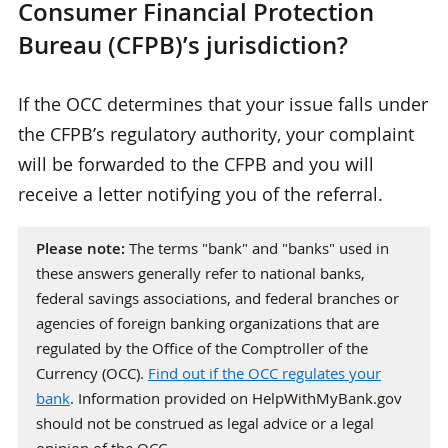
Consumer Financial Protection
Bureau (CFPB)’s jurisdiction?
If the OCC determines that your issue falls under
the CFPB’s regulatory authority, your complaint
will be forwarded to the CFPB and you will
receive a letter notifying you of the referral.
Please note:
The terms "bank" and "banks" used in
these answers generally refer to national banks,
federal savings associations, and federal branches or
agencies of foreign banking organizations that are
regulated by the Office of the Comptroller of the
Currency (OCC).
Find out if the OCC regulates your
bank
. Information provided on HelpWithMyBank.gov
should not be construed as legal advice or a legal
opinion of the OCC.