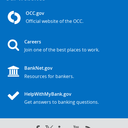
OCC.gov
Official website of the OCC.
Careers
Join one of the best places to work.
BankNet.gov
Resources for bankers.
HelpWithMyBank.gov
Get answers to banking questions.