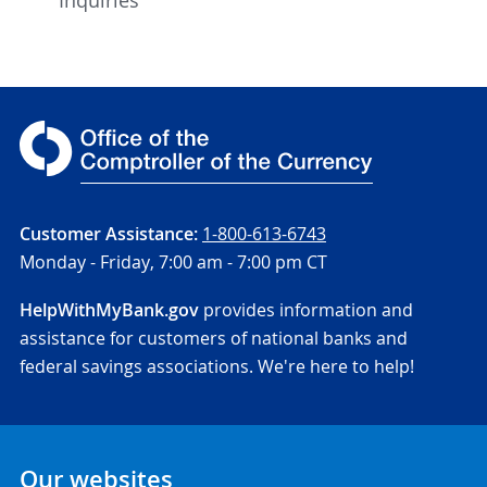
Customer Assistance:
1-800-613-6743
Monday - Friday,
7:00 am - 7:00 pm CT
HelpWithMyBank.gov
provides information and
assistance for customers of national banks and
federal savings associations. We're here to help!
Our websites