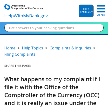
FILE A
COMPLAINT
HelpWithMyBank
.gov
MENU
Home
Help Topics
Complaints & Inquiries
Filing Complaints
SHARE THIS PAGE:
What happens to my complaint if I
file it with the Office of the
Comptroller of the Currency (OCC)
and it is really an issue under the