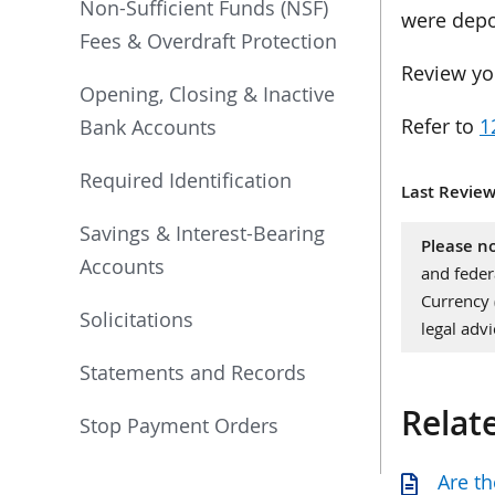
Non-Sufficient Funds (NSF)
were depo
Fees & Overdraft Protection
Review yo
Opening, Closing & Inactive
Refer to
1
Bank Accounts
Required Identification
Last Review
Savings & Interest-Bearing
Please no
Accounts
and feder
Currency
Solicitations
legal advi
Statements and Records
Relat
Stop Payment Orders
Are th