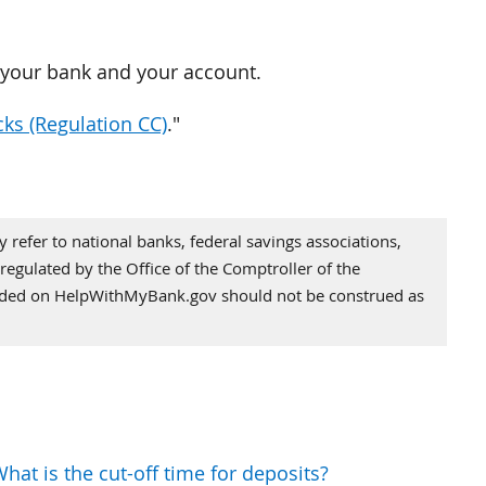
o your bank and your account.
cks (Regulation CC)
."
refer to national banks, federal savings associations,
regulated by the Office of the Comptroller of the
vided on HelpWithMyBank.gov should not be construed as
hat is the cut-off time for deposits?