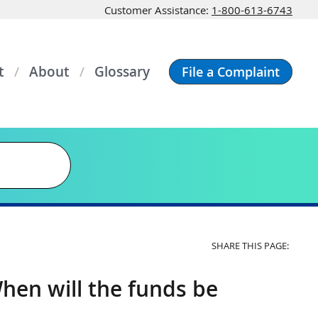
Customer Assistance:
1-800-613-6743
t
About
Glossary
File a Complaint
SHARE THIS PAGE:
hen will the funds be