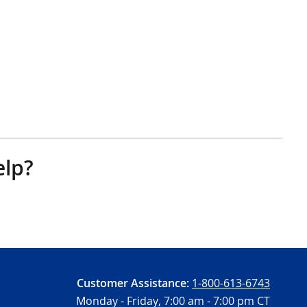
elp?
Customer Assistance:
1-800-613-6743
Monday - Friday,
7:00 am - 7:00 pm CT