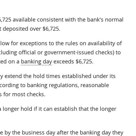
6,725 available consistent with the bank's normal
t deposited over $6,725.
ow for exceptions to the rules on availability of
luding official or government-issued checks) to
ted on a
banking day
exceeds $6,725.
y extend the hold times established under its
ccording to banking regulations, reasonable
s for most checks.
onger hold if it can establish that the longer
le by the business day after the banking day they