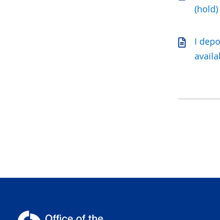
(hold)
I dep
availa