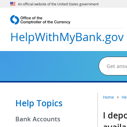
An official website of the United States government
HelpWithMyBank
.gov
Home
He
Help Topics
I dep
Bank Accounts