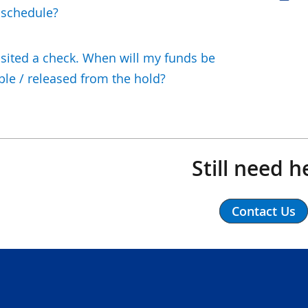
 schedule?
osited a check. When will my funds be
ble / released from the hold?
Still need h
Contact Us