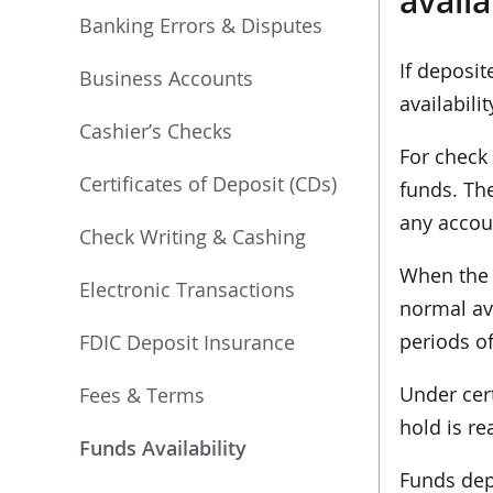
avail
Banking Errors & Disputes
If deposit
Business Accounts
availabil
Cashier’s Checks
For check 
Certificates of Deposit (CDs)
funds. Th
any accou
Check Writing & Cashing
When the 
Electronic Transactions
normal ava
periods of
FDIC Deposit Insurance
Under cert
Fees & Terms
hold is re
Funds Availability
Funds depo