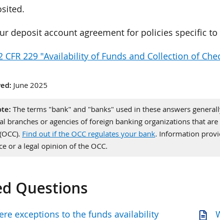
sited.
ur deposit account agreement for policies specific t
2 CFR 229 "Availability of Funds and Collection of Che
ed:
June 2025
te:
The terms "bank" and "banks" used in these answers generally 
al branches or agencies of foreign banking organizations that are 
 (OCC).
Find out if the OCC regulates your bank
. Information pro
ce or a legal opinion of the OCC.
ed Questions
ere exceptions to the funds availability
W