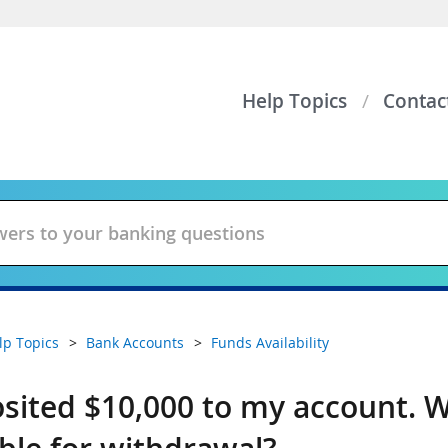
Help Topics
Contac
lp Topics
Bank Accounts
Funds Availability
osited $10,000 to my account. W