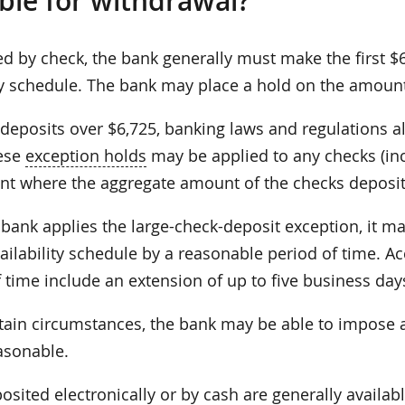
able for withdrawal?
ed by check, the bank generally must make the first $
ity schedule. The bank may place a hold on the amoun
deposits over $6,725, banking laws and regulations all
ese
exception holds
may be applied to any checks (inc
nt where the aggregate amount of the checks deposi
bank applies the large-check-deposit exception, it ma
ilability schedule by a reasonable period of time. A
 time include an extension of up to five business day
ain circumstances, the bank may be able to impose a l
asonable.
sited electronically or by cash are generally availab