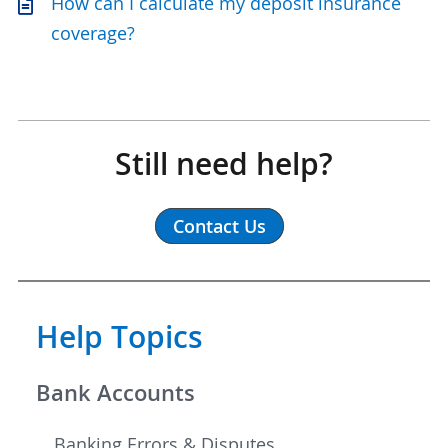
How can I calculate my deposit insurance
coverage?
Still need help?
Contact Us
Help Topics
Bank Accounts
Banking Errors & Disputes