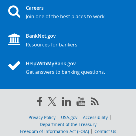
Careers
Join one of the best places to work.
BankNet.gov
Resources for bankers.
HelpWithMyBank.gov
Get answers to banking questions.
Privacy Policy
USA.gov
Accessibility
Department of the Treasury
Freedom of Information Act (FOIA)
Contact Us