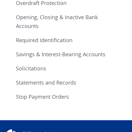
Overdraft Protection
Opening, Closing & Inactive Bank
Accounts
Required Identification
Savings & Interest-Bearing Accounts
Solicitations
Statements and Records
Stop Payment Orders