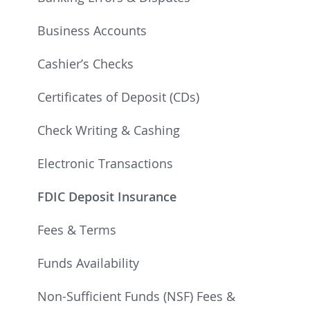
Business Accounts
Cashier’s Checks
Certificates of Deposit (CDs)
Check Writing & Cashing
Electronic Transactions
FDIC Deposit Insurance
Fees & Terms
Funds Availability
Non-Sufficient Funds (NSF) Fees &