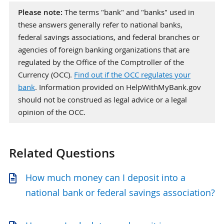
Please note:
The terms "bank" and "banks" used in
these answers generally refer to national banks,
federal savings associations, and federal branches or
agencies of foreign banking organizations that are
regulated by the Office of the Comptroller of the
Currency (OCC).
Find out if the OCC regulates your
bank
. Information provided on HelpWithMyBank.gov
should not be construed as legal advice or a legal
opinion of the OCC.
Related Questions
How much money can I deposit into a
national bank or federal savings association?