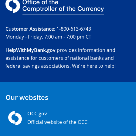
Customer Assistance:
1-800-613-6743
Monday - Friday,
7:00 am - 7:00 pm CT
HelpWithMyBank.gov
provides information and
assistance for customers of national banks and
federal savings associations. We're here to help!
Our websites
OCC.gov
Official website of the OCC.