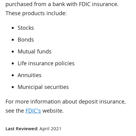
purchased from a bank with FDIC insurance.
These products include:
Stocks
Bonds
Mutual funds
Life insurance policies
Annuities
Municipal securities
For more information about deposit insurance,
see the
FDIC's
website.
Last Reviewed:
April 2021