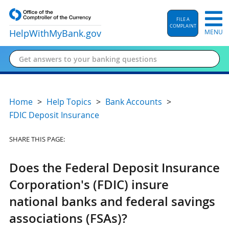
FILE A
COMPLAINT
HelpWithMyBank
.gov
MENU
Home
Help Topics
Bank Accounts
FDIC Deposit Insurance
SHARE THIS PAGE:
Does the Federal Deposit Insurance
Corporation's (FDIC) insure
national banks and federal savings
associations (FSAs)?