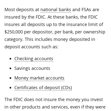
Most deposits at
national banks
and FSAs are
insured by the FDIC. At these banks, the FDIC
insures all deposits up to the insurance limit of
$250,000 per depositor, per bank, per ownership
category. This includes money deposited in
deposit accounts such as:
Checking accounts
Savings accounts
Money market accounts
Certificates of deposit (CDs)
The FDIC does not insure the money you invest
in other products and services, even if they were