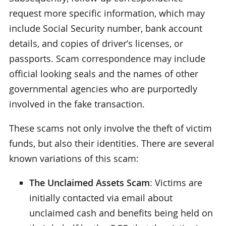
request more specific information, which may
include Social Security number, bank account
details, and copies of driver’s licenses, or
passports. Scam correspondence may include
official looking seals and the names of other
governmental agencies who are purportedly
involved in the fake transaction.
These scams not only involve the theft of victim
funds, but also their identities. There are several
known variations of this scam:
The Unclaimed Assets Scam
: Victims are
initially contacted via email about
unclaimed cash and benefits being held on