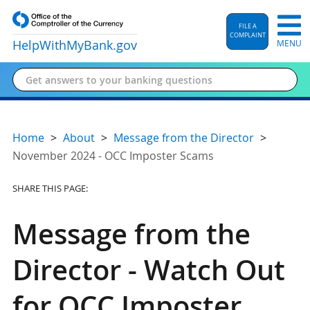
FILE A
COMPLAINT
HelpWithMyBank
.gov
MENU
Home
About
Message from the Director
November 2024 - OCC Imposter Scams
SHARE THIS PAGE:
Message from the
Director - Watch Out
for OCC Imposter