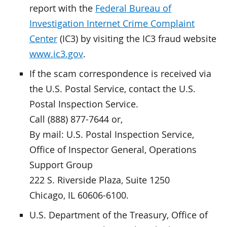
report with the
Federal Bureau of
Investigation Internet Crime Complaint
Center
(IC3) by visiting the IC3 fraud website
www.ic3.gov
.
If the scam correspondence is received via
the U.S. Postal Service, contact the U.S.
Postal Inspection Service.
Call (888) 877-7644 or,
By mail: U.S. Postal Inspection Service,
Office of Inspector General, Operations
Support Group
222 S. Riverside Plaza, Suite 1250
Chicago, IL 60606-6100.
U.S. Department of the Treasury, Office of