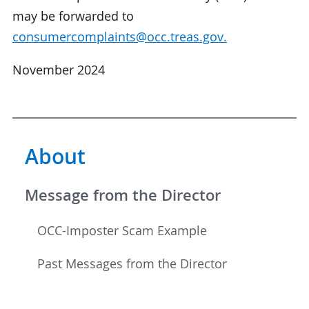
may be forwarded to
consumercomplaints@occ.treas.gov.
November 2024
About
Message from the Director
OCC-Imposter Scam Example
Past Messages from the Director