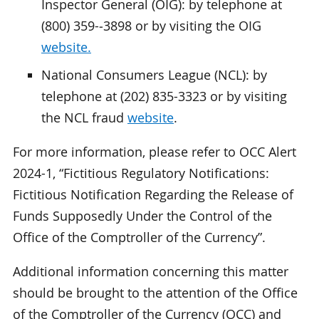
Inspector General (OIG): by telephone at
(800) 359-‑3898 or by visiting the OIG
website.
National Consumers League (NCL): by
telephone at (202) 835-3323 or by visiting
the NCL fraud
website
.
For more information, please refer to OCC Alert
2024-1, “Fictitious Regulatory Notifications:
Fictitious Notification Regarding the Release of
Funds Supposedly Under the Control of the
Office of the Comptroller of the Currency”.
Additional information concerning this matter
should be brought to the attention of the Office
of the Comptroller of the Currency (OCC) and