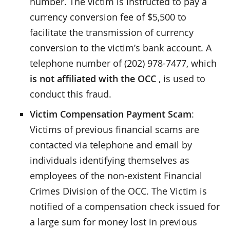
number. The victim is instructed to pay a
currency conversion fee of $5,500 to
facilitate the transmission of currency
conversion to the victim’s bank account. A
telephone number of (202) 978-7477, which
is not affiliated with the OCC
, is used to
conduct this fraud.
Victim Compensation Payment Scam
:
Victims of previous financial scams are
contacted via telephone and email by
individuals identifying themselves as
employees of the non-existent Financial
Crimes Division of the OCC. The Victim is
notified of a compensation check issued for
a large sum for money lost in previous