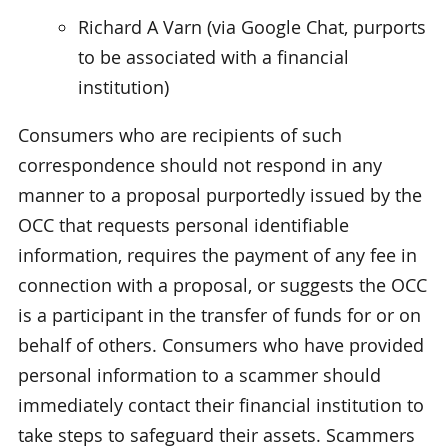
Richard A Varn (via Google Chat, purports
to be associated with a financial
institution)
Consumers who are recipients of such
correspondence should not respond in any
manner to a proposal purportedly issued by the
OCC that requests personal identifiable
information, requires the payment of any fee in
connection with a proposal, or suggests the OCC
is a participant in the transfer of funds for or on
behalf of others. Consumers who have provided
personal information to a scammer should
immediately contact their financial institution to
take steps to safeguard their assets. Scammers