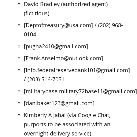
David Bradley (authorized agent)
(fictitious)
[Deptoftreasury@usa.com] / (202) 968-
0104
[pugha2410@gmail.com]
[Frank.Anselmo@outlook.com]
[Info.federalreservebank101@gmail.com]
/ (203) 516-7051
[militarybase.military72base11@gmail.com]
[danibaker123@gmail.com]
Kimberly A Jabal (via Google Chat,
purports to be associated with an
overnight delivery service)