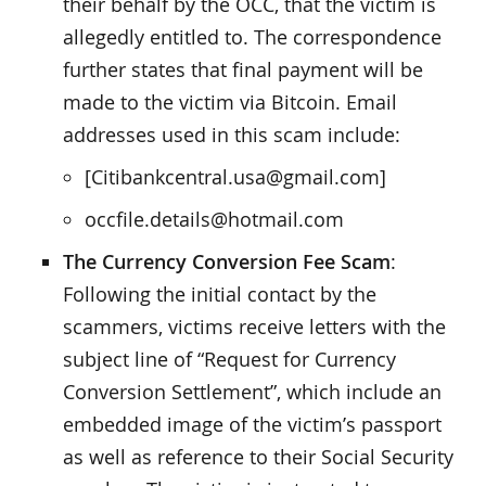
their behalf by the OCC, that the victim is
allegedly entitled to. The correspondence
further states that final payment will be
made to the victim via Bitcoin. Email
addresses used in this scam include:
[Citibankcentral.usa@gmail.com]
occfile.details@hotmail.com
The Currency Conversion Fee Scam
:
Following the initial contact by the
scammers, victims receive letters with the
subject line of “Request for Currency
Conversion Settlement”, which include an
embedded image of the victim’s passport
as well as reference to their Social Security