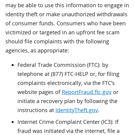
may be able to use this information to engage in
identity theft or make unauthorized withdrawals
of consumer funds. Consumers who have been
victimized or targeted in an upfront fee scam
should file complaints with the following
agencies, as appropriate:
Federal Trade Commission (FTC): by
telephone at (877) FTC-HELP or, for filing
complaints electronically, via the FTC’s
website pages of
ReportFraud.ftc.gov
or
initiate a recovery plan by following the
instructions at
IdentityTheft.gov
.
Internet Crime Complaint Center (IC3): If
fraud was initiated via the internet, file a