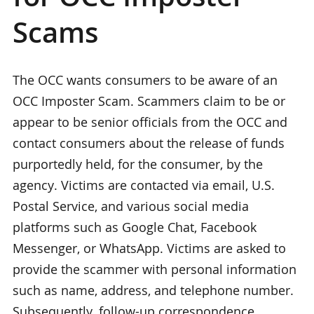
Scams
The OCC wants consumers to be aware of an
OCC Imposter Scam. Scammers claim to be or
appear to be senior officials from the OCC and
contact consumers about the release of funds
purportedly held, for the consumer, by the
agency. Victims are contacted via email, U.S.
Postal Service, and various social media
platforms such as Google Chat, Facebook
Messenger, or WhatsApp. Victims are asked to
provide the scammer with personal information
such as name, address, and telephone number.
Subsequently, follow-up correspondence