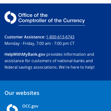
Customer Assistance:
1-800-613-6743
Monday - Friday,
7:00 am - 7:00 pm CT
HelpWithMyBank.gov
provides information and
assistance for customers of national banks and
federal savings associations. We're here to help!
Our websites
OCC.gov