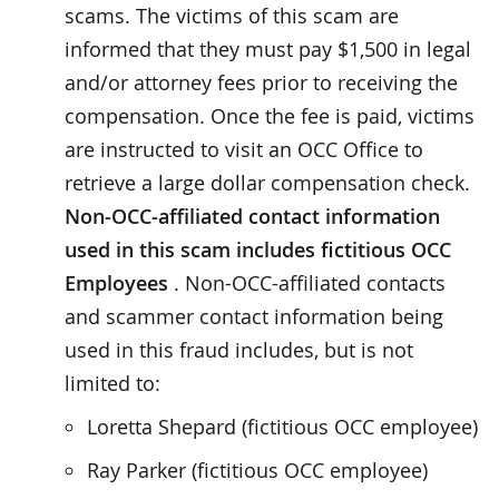
scams. The victims of this scam are
informed that they must pay $1,500 in legal
and/or attorney fees prior to receiving the
compensation. Once the fee is paid, victims
are instructed to visit an OCC Office to
retrieve a large dollar compensation check.
Non-OCC-affiliated contact information
used in this scam includes fictitious OCC
Employees
. Non-OCC-affiliated contacts
and scammer contact information being
used in this fraud includes, but is not
limited to:
Loretta Shepard (fictitious OCC employee)
Ray Parker (fictitious OCC employee)