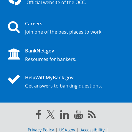
Official website of the OCC.
Careers
Join one of the best places to work.
BankNet.gov
Resources for bankers.
HelpWithMyBank.gov
Get answers to banking questions.
Privacy Policy
USA.gov
Accessibility