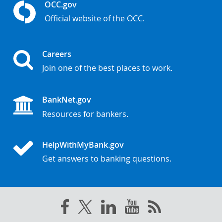
OCC.gov
Official website of the OCC.
Careers
Join one of the best places to work.
BankNet.gov
Resources for bankers.
HelpWithMyBank.gov
Get answers to banking questions.