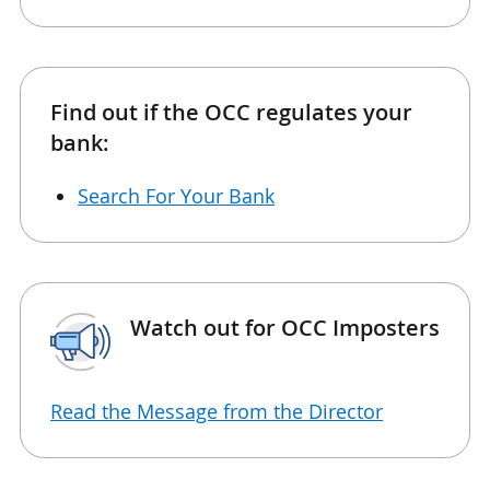
Find out if the OCC regulates your
bank:
Search For Your Bank
Watch out for OCC Imposters
Read the Message from the Director