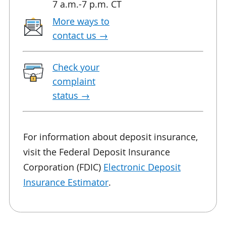
7 a.m.-7 p.m. CT
More ways to
contact
us →
Check your
complaint
status →
For information about deposit insurance,
visit the Federal Deposit Insurance
Corporation (FDIC)
Electronic Deposit
Insurance Estimator
.