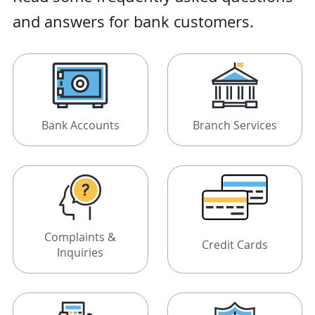
and answers for bank customers.
Bank Accounts
Branch Services
Complaints &
Credit Cards
Inquiries