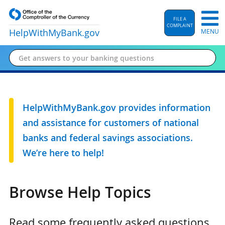
FILE A
COMPLAINT
HelpWithMyBank
.gov
MENU
HelpWithMyBank.gov provides information
and assistance for customers of national
banks and federal savings associations.
We’re here to help!
Browse Help Topics
Read some frequently asked questions