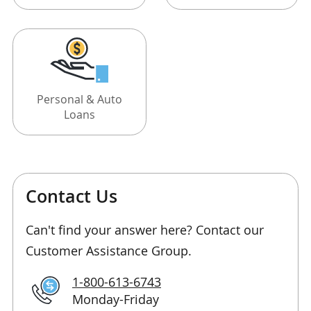
Personal & Auto
Loans
Contact Us
Can't find your answer here? Contact our
Customer Assistance Group.
1-800-613-6743
Monday-Friday