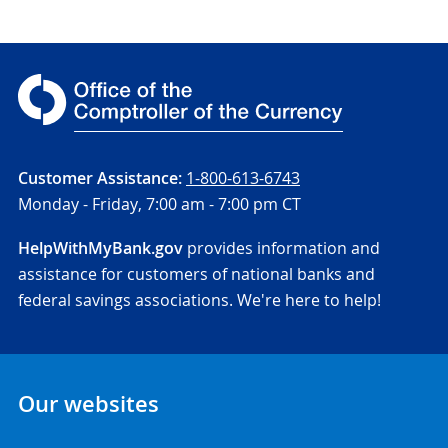
Customer Assistance:
1-800-613-6743
Monday - Friday,
7:00 am - 7:00 pm CT
HelpWithMyBank.gov
provides information and
assistance for customers of national banks and
federal savings associations. We're here to help!
Our websites