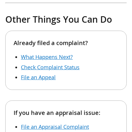
Other Things You Can Do
Already filed a complaint?
What Happens Next?
Check Complaint Status
File an Appeal
If you have an appraisal issue:
File an Appraisal Complaint