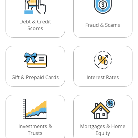
Debt & Credit
Fraud & Scams
Scores
Gift & Prepaid Cards
Interest Rates
Investments &
Mortgages & Home
Trusts
Equity